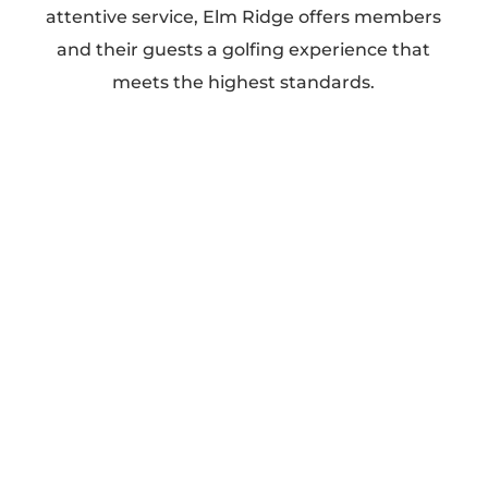
attentive service, Elm Ridge offers members
and their guests a golfing experience that
meets the highest standards.
Our Services
Golf (Two Championship Courses)
Wedding Receptions
Family Events
Corporate Events
Private Events
Why Choose Elm