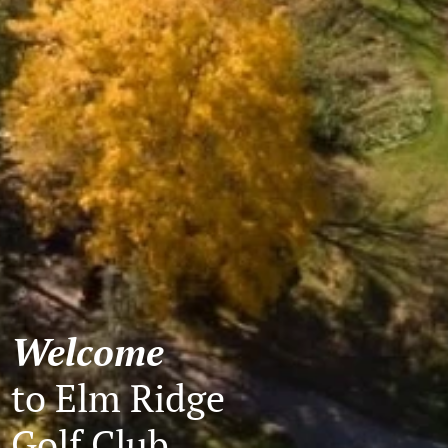
Welcome
to Elm Ridge
Golf Club