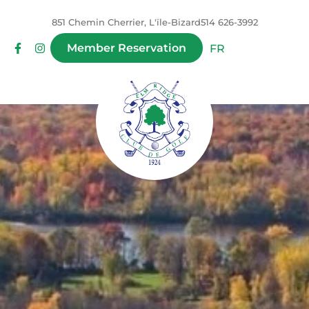
851 Chemin Cherrier, L'ïle-Bizard
514 626-3992
Member Reservation
FR