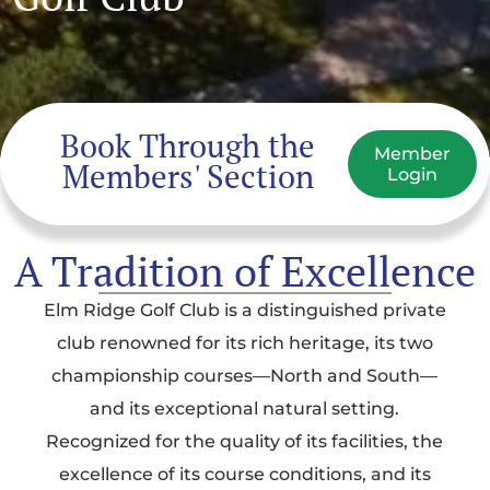
Book Through the
Member
Members' Section
Login
A Tradition of Excellence
Elm Ridge Golf Club is a distinguished private
club renowned for its rich heritage, its two
championship courses—North and South—
and its exceptional natural setting.
Recognized for the quality of its facilities, the
excellence of its course conditions, and its