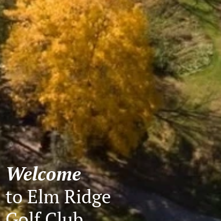
Welcome
to Elm Ridge
Golf Club