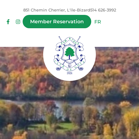
851 Chemin Cherrier, L'ïle-Bizard
514 626-3992
Member Reservation
FR