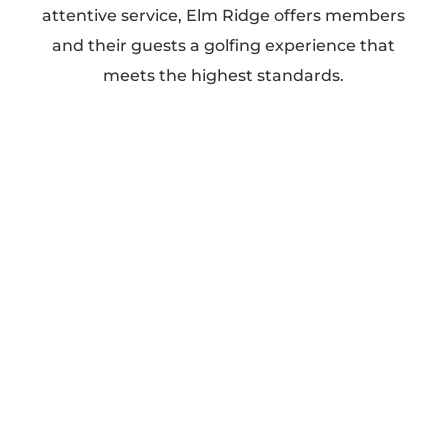
attentive service, Elm Ridge offers members
and their guests a golfing experience that
meets the highest standards.
Our Services
Golf (Two Championship Courses)
Wedding Receptions
Family Events
Corporate Events
Private Events
Why Choose Elm