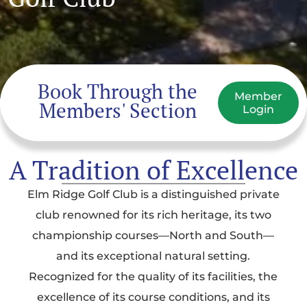
Book Through the
Member
Members' Section
Login
A Tradition of Excellence
Elm Ridge Golf Club is a distinguished private
club renowned for its rich heritage, its two
championship courses—North and South—
and its exceptional natural setting.
Recognized for the quality of its facilities, the
excellence of its course conditions, and its